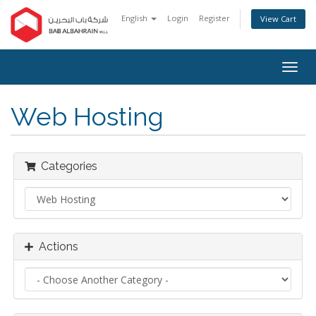
English
Login
Register
View Cart
Togg
navig
Web Hosting
Categories
Actions