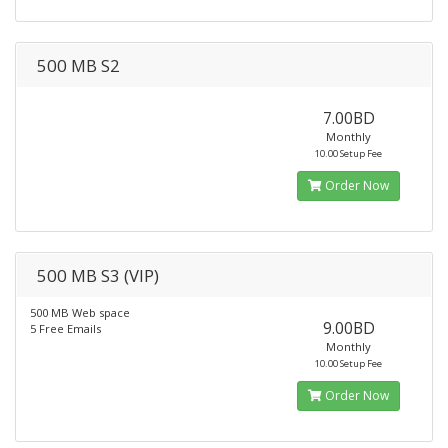
500 MB S2
7.00BD
Monthly
10.00 Setup Fee
Order Now
500 MB S3 (VIP)
500 MB Web space
9.00BD
5 Free Emails
Monthly
10.00 Setup Fee
Order Now