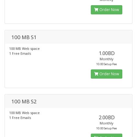
Order Now
100 MB S1
100 MB Web space
1.00BD
1 Free Emails
Monthly
10.00 Setup Fee
Order Now
100 MB S2
100 MB Web space
2.00BD
1 Free Emails
Monthly
10.00 Setup Fee