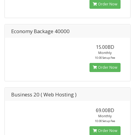
Order Now
Economy Backage 40000
15.00BD
Monthly
10.00 Setup Fee
Order Now
Business 20 ( Web Hosting )
69.00BD
Monthly
10.00 Setup Fee
Order Now