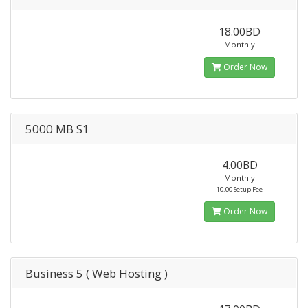
18.00BD
Monthly
Order Now
5000 MB S1
4.00BD
Monthly
10.00 Setup Fee
Order Now
Business 5 ( Web Hosting )