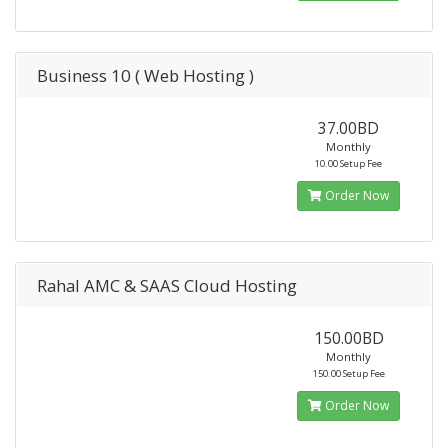
Business 10 ( Web Hosting )
37.00BD
Monthly
10.00 Setup Fee
Order Now
Rahal AMC & SAAS Cloud Hosting
150.00BD
Monthly
150.00 Setup Fee
Order Now