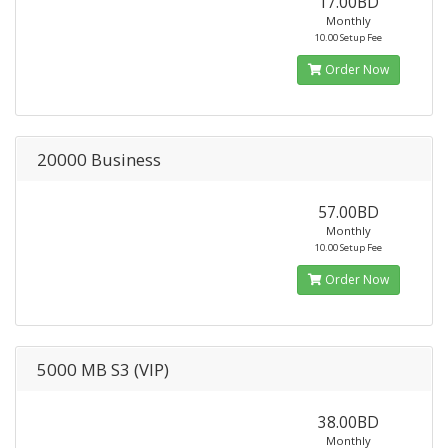
17.00BD
Monthly
10.00 Setup Fee
Order Now
20000 Business
57.00BD
Monthly
10.00 Setup Fee
Order Now
5000 MB S3 (VIP)
38.00BD
Monthly