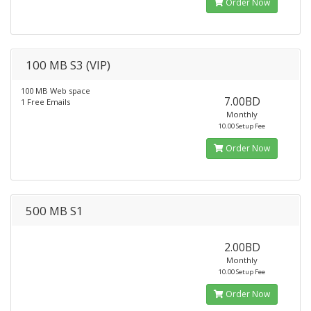
Order Now
100 MB S3 (VIP)
100 MB Web space
7.00BD
1 Free Emails
Monthly
10.00 Setup Fee
Order Now
500 MB S1
2.00BD
Monthly
10.00 Setup Fee
Order Now