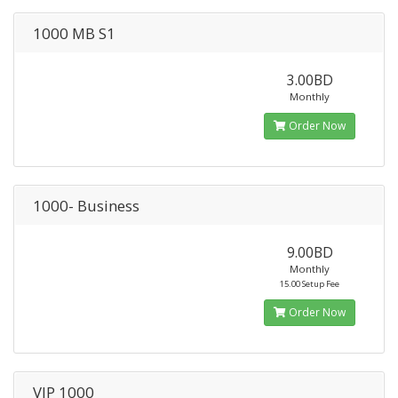
1000 MB S1
3.00BD
Monthly
Order Now
1000- Business
9.00BD
Monthly
15.00 Setup Fee
Order Now
VIP 1000