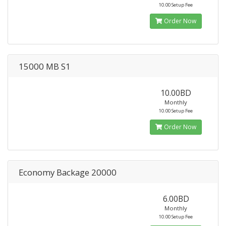
10.00 Setup Fee
Order Now
15000 MB S1
10.00BD
Monthly
10.00 Setup Fee
Order Now
Economy Backage 20000
6.00BD
Monthly
10.00 Setup Fee