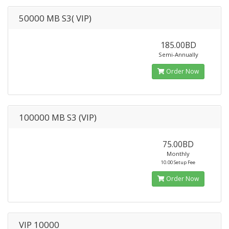
50000 MB S3( VIP)
185.00BD
Semi-Annually
Order Now
100000 MB S3 (VIP)
75.00BD
Monthly
10.00 Setup Fee
Order Now
VIP 10000