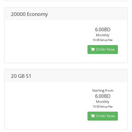
20000 Economy
6.00BD
Monthly
10.00 Setup Fee
Order Now
20 GB S1
Starting from
6.00BD
Monthly
10.00 Setup Fee
Order Now