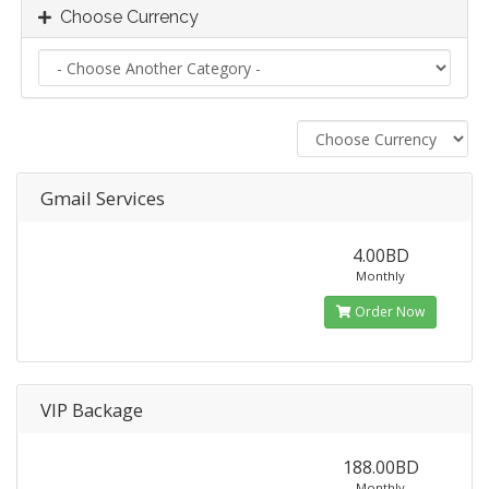
Choose Currency
Gmail Services
4.00BD
Monthly
Order Now
VIP Backage
188.00BD
Monthly